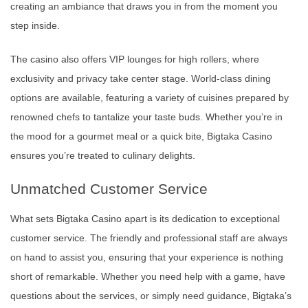
creating an ambiance that draws you in from the moment you
step inside.
The casino also offers VIP lounges for high rollers, where
exclusivity and privacy take center stage. World-class dining
options are available, featuring a variety of cuisines prepared by
renowned chefs to tantalize your taste buds. Whether you’re in
the mood for a gourmet meal or a quick bite, Bigtaka Casino
ensures you’re treated to culinary delights.
Unmatched Customer Service
What sets Bigtaka Casino apart is its dedication to exceptional
customer service. The friendly and professional staff are always
on hand to assist you, ensuring that your experience is nothing
short of remarkable. Whether you need help with a game, have
questions about the services, or simply need guidance, Bigtaka’s