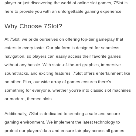
player or just discovering the world of online slot games, 7Slot is
here to provide you with an unforgettable gaming experience.
Why Choose 7Slot?
At 7Slot, we pride ourselves on offering top-tier gameplay that
caters to every taste. Our platform is designed for seamless
navigation, so players can easily access their favorite games
without any hassle. With state-of-the-art graphics, immersive
soundtracks, and exciting features, 7Slot offers entertainment like
no other. Plus, our wide array of games ensures there’s
something for everyone, whether you’re into classic slot machines
or modern, themed slots.
Additionally, 7Slot is dedicated to creating a safe and secure
gaming environment. We implement the latest technology to
protect our players’ data and ensure fair play across all games.