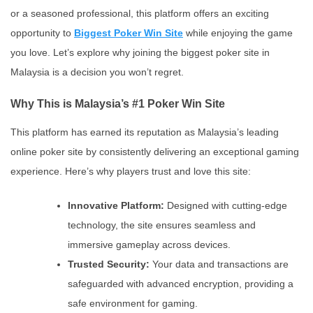
or a seasoned professional, this platform offers an exciting
opportunity to
Biggest Poker Win Site
while enjoying the game
you love. Let’s explore why joining the biggest poker site in
Malaysia is a decision you won’t regret.
Why This is Malaysia’s #1 Poker Win Site
This platform has earned its reputation as Malaysia’s leading
online poker site by consistently delivering an exceptional gaming
experience. Here’s why players trust and love this site:
Innovative Platform:
Designed with cutting-edge
technology, the site ensures seamless and
immersive gameplay across devices.
Trusted Security:
Your data and transactions are
safeguarded with advanced encryption, providing a
safe environment for gaming.