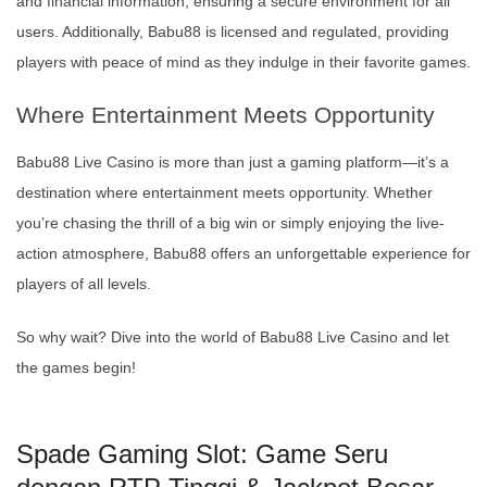
and financial information, ensuring a secure environment for all
users. Additionally, Babu88 is licensed and regulated, providing
players with peace of mind as they indulge in their favorite games.
Where Entertainment Meets Opportunity
Babu88 Live Casino is more than just a gaming platform—it’s a
destination where entertainment meets opportunity. Whether
you’re chasing the thrill of a big win or simply enjoying the live-
action atmosphere, Babu88 offers an unforgettable experience for
players of all levels.
So why wait? Dive into the world of Babu88 Live Casino and let
the games begin!
Spade Gaming Slot: Game Seru