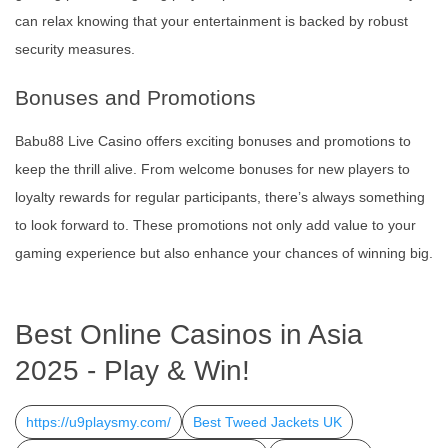
can relax knowing that your entertainment is backed by robust
security measures.
Bonuses and Promotions
Babu88 Live Casino offers exciting bonuses and promotions to
keep the thrill alive. From welcome bonuses for new players to
loyalty rewards for regular participants, there’s always something
to look forward to. These promotions not only add value to your
gaming experience but also enhance your chances of winning big.
Best Online Casinos in Asia
2025 - Play & Win!
https://u9playsmy.com/
Best Tweed Jackets UK