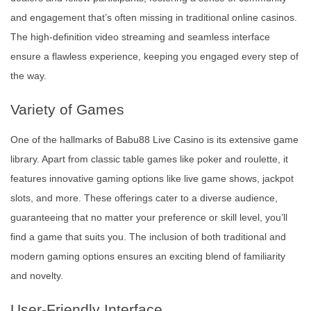
and engagement that’s often missing in traditional online casinos.
The high-definition video streaming and seamless interface
ensure a flawless experience, keeping you engaged every step of
the way.
Variety of Games
One of the hallmarks of Babu88 Live Casino is its extensive game
library. Apart from classic table games like poker and roulette, it
features innovative gaming options like live game shows, jackpot
slots, and more. These offerings cater to a diverse audience,
guaranteeing that no matter your preference or skill level, you’ll
find a game that suits you. The inclusion of both traditional and
modern gaming options ensures an exciting blend of familiarity
and novelty.
User-Friendly Interface