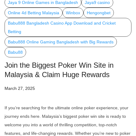
Jaya 9 Online Games in Bangladesh
Jaya9 casino
Online 4d Betting Malaysia
Winbox
Hengongbet
Babu888 Bangladesh Casino App Download and Cricket
Betting
Babu888 Online Gaming Bangladesh with Big Rewards
Babu88
Join the Biggest Poker Win Site in
Malaysia & Claim Huge Rewards
March 27, 2025
If you’re searching for the ultimate online poker experience, your
journey ends here. Malaysia’s biggest poker win site is ready to
welcome you into a world of thrilling competition, top-notch
features, and life-changing rewards. Whether you’re new to poker