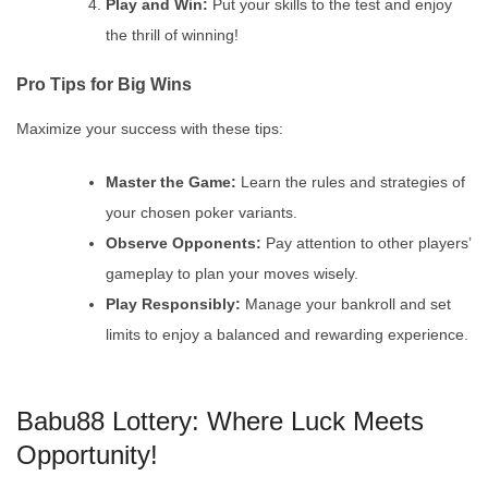
Play and Win:
Put your skills to the test and enjoy
the thrill of winning!
Pro Tips for Big Wins
Maximize your success with these tips:
Master the Game:
Learn the rules and strategies of
your chosen poker variants.
Observe Opponents:
Pay attention to other players’
gameplay to plan your moves wisely.
Play Responsibly:
Manage your bankroll and set
limits to enjoy a balanced and rewarding experience.
Babu88 Lottery: Where Luck Meets
Opportunity!