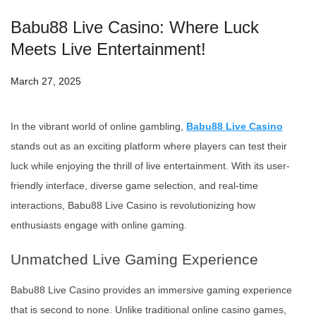
Babu88 Live Casino: Where Luck
Meets Live Entertainment!
March 27, 2025
In the vibrant world of online gambling,
Babu88 Live Casino
stands out as an exciting platform where players can test their
luck while enjoying the thrill of live entertainment. With its user-
friendly interface, diverse game selection, and real-time
interactions, Babu88 Live Casino is revolutionizing how
enthusiasts engage with online gaming.
Unmatched Live Gaming Experience
Babu88 Live Casino provides an immersive gaming experience
that is second to none. Unlike traditional online casino games,