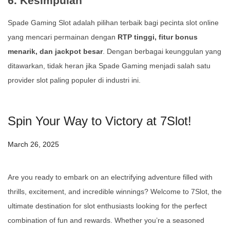
6. Kesimpulan
Spade Gaming Slot adalah pilihan terbaik bagi pecinta slot online
yang mencari permainan dengan
RTP tinggi, fitur bonus
menarik, dan jackpot besar
. Dengan berbagai keunggulan yang
ditawarkan, tidak heran jika Spade Gaming menjadi salah satu
provider slot paling populer di industri ini.
Spin Your Way to Victory at 7Slot!
March 26, 2025
Are you ready to embark on an electrifying adventure filled with
thrills, excitement, and incredible winnings? Welcome to 7Slot, the
ultimate destination for slot enthusiasts looking for the perfect
combination of fun and rewards. Whether you’re a seasoned