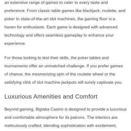
an extensive range of games to cater to every taste and
preference. From classic table games like blackjack, roulette, and
poker to state-of-the-art slot machines, the gaming floor is a
haven for enthusiasts. Each game is designed with advanced
technology and offers seamless gameplay to enhance your
experience.
For those looking to test their skills, the poker tables and
tournaments offer an unmatched challenge. If you prefer games
of chance, the mesmerizing spin of the roulette wheel or the
satisfying clink of slot machine jackpots will surely captivate you.
Luxurious Amenities and Comfort
Beyond gaming, Bigtaka Casino is designed to provide a luxurious
and comfortable atmosphere for its patrons. The interiors are
meticulously crafted, blending sophistication with excitement,