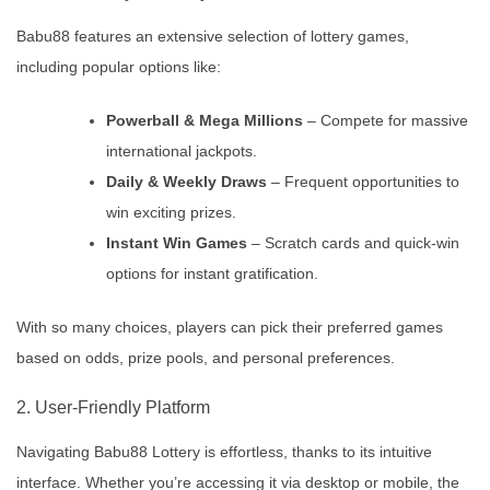
Babu88 features an extensive selection of lottery games,
including popular options like:
Powerball & Mega Millions
– Compete for massive
international jackpots.
Daily & Weekly Draws
– Frequent opportunities to
win exciting prizes.
Instant Win Games
– Scratch cards and quick-win
options for instant gratification.
With so many choices, players can pick their preferred games
based on odds, prize pools, and personal preferences.
2. User-Friendly Platform
Navigating Babu88 Lottery is effortless, thanks to its intuitive
interface. Whether you’re accessing it via desktop or mobile, the