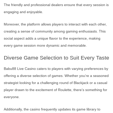
The friendly and professional dealers ensure that every session is
engaging and enjoyable.
Moreover, the platform allows players to interact with each other,
creating a sense of community among gaming enthusiasts. This
social aspect adds a unique flavor to the experience, making
every game session more dynamic and memorable.
Diverse Game Selection to Suit Every Taste
Babu88 Live Casino caters to players with varying preferences by
offering a diverse selection of games. Whether you’re a seasoned
strategist looking for a challenging round of Blackjack or a casual
player drawn to the excitement of Roulette, there’s something for
everyone.
Additionally, the casino frequently updates its game library to