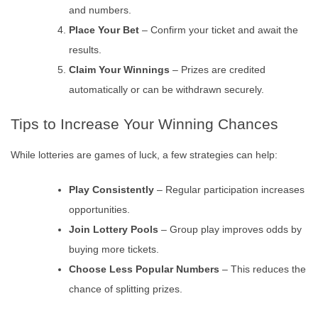
and numbers.
Place Your Bet
– Confirm your ticket and await the
results.
Claim Your Winnings
– Prizes are credited
automatically or can be withdrawn securely.
Tips to Increase Your Winning Chances
While lotteries are games of luck, a few strategies can help:
Play Consistently
– Regular participation increases
opportunities.
Join Lottery Pools
– Group play improves odds by
buying more tickets.
Choose Less Popular Numbers
– This reduces the
chance of splitting prizes.