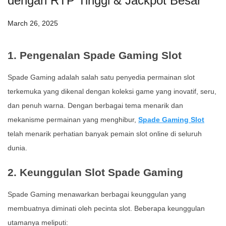
dengan RTP Tinggi & Jackpot Besar
March 26, 2025
1. Pengenalan Spade Gaming Slot
Spade Gaming adalah salah satu penyedia permainan slot
terkemuka yang dikenal dengan koleksi game yang inovatif, seru,
dan penuh warna. Dengan berbagai tema menarik dan
mekanisme permainan yang menghibur,
Spade Gaming Slot
telah menarik perhatian banyak pemain slot online di seluruh
dunia.
2. Keunggulan Slot Spade Gaming
Spade Gaming menawarkan berbagai keunggulan yang
membuatnya diminati oleh pecinta slot. Beberapa keunggulan
utamanya meliputi: