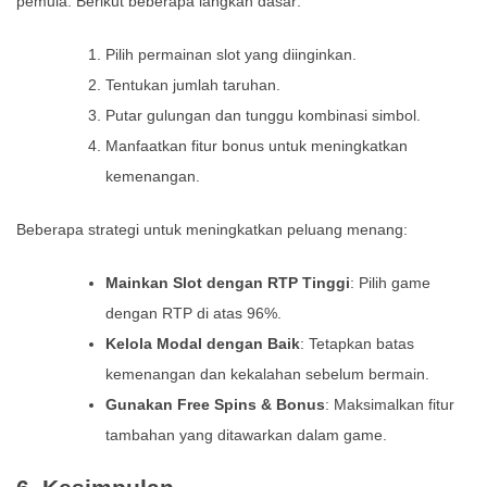
pemula. Berikut beberapa langkah dasar:
Pilih permainan slot yang diinginkan.
Tentukan jumlah taruhan.
Putar gulungan dan tunggu kombinasi simbol.
Manfaatkan fitur bonus untuk meningkatkan
kemenangan.
Beberapa strategi untuk meningkatkan peluang menang:
Mainkan Slot dengan RTP Tinggi
: Pilih game
dengan RTP di atas 96%.
Kelola Modal dengan Baik
: Tetapkan batas
kemenangan dan kekalahan sebelum bermain.
Gunakan Free Spins & Bonus
: Maksimalkan fitur
tambahan yang ditawarkan dalam game.