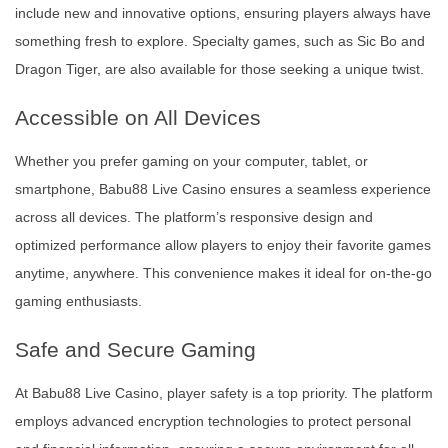
include new and innovative options, ensuring players always have
something fresh to explore. Specialty games, such as Sic Bo and
Dragon Tiger, are also available for those seeking a unique twist.
Accessible on All Devices
Whether you prefer gaming on your computer, tablet, or
smartphone, Babu88 Live Casino ensures a seamless experience
across all devices. The platform’s responsive design and
optimized performance allow players to enjoy their favorite games
anytime, anywhere. This convenience makes it ideal for on-the-go
gaming enthusiasts.
Safe and Secure Gaming
At Babu88 Live Casino, player safety is a top priority. The platform
employs advanced encryption technologies to protect personal