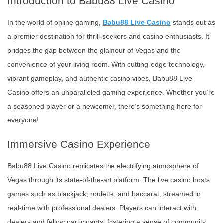
Introduction to Babu88 Live Casino
In the world of online gaming,
Babu88 Live Casino
stands out as
a premier destination for thrill-seekers and casino enthusiasts. It
bridges the gap between the glamour of Vegas and the
convenience of your living room. With cutting-edge technology,
vibrant gameplay, and authentic casino vibes, Babu88 Live
Casino offers an unparalleled gaming experience. Whether you’re
a seasoned player or a newcomer, there’s something here for
everyone!
Immersive Casino Experience
Babu88 Live Casino replicates the electrifying atmosphere of
Vegas through its state-of-the-art platform. The live casino hosts
games such as blackjack, roulette, and baccarat, streamed in
real-time with professional dealers. Players can interact with
dealers and fellow participants, fostering a sense of community