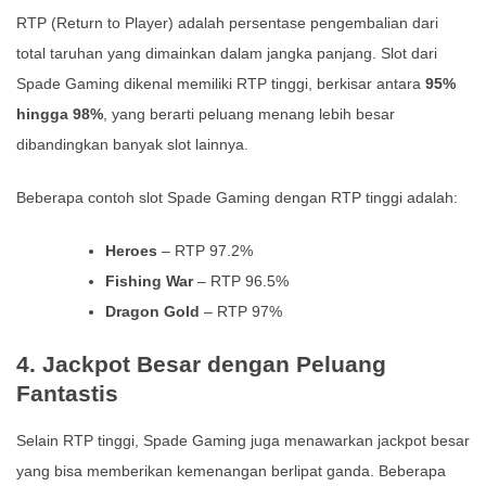
RTP (Return to Player) adalah persentase pengembalian dari
total taruhan yang dimainkan dalam jangka panjang. Slot dari
Spade Gaming dikenal memiliki RTP tinggi, berkisar antara
95%
hingga 98%
, yang berarti peluang menang lebih besar
dibandingkan banyak slot lainnya.
Beberapa contoh slot Spade Gaming dengan RTP tinggi adalah:
Heroes
– RTP 97.2%
Fishing War
– RTP 96.5%
Dragon Gold
– RTP 97%
4. Jackpot Besar dengan Peluang
Fantastis
Selain RTP tinggi, Spade Gaming juga menawarkan jackpot besar
yang bisa memberikan kemenangan berlipat ganda. Beberapa