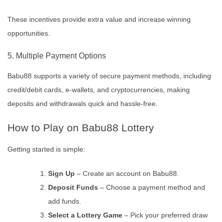
These incentives provide extra value and increase winning
opportunities.
5. Multiple Payment Options
Babu88 supports a variety of secure payment methods, including
credit/debit cards, e-wallets, and cryptocurrencies, making
deposits and withdrawals quick and hassle-free.
How to Play on Babu88 Lottery
Getting started is simple:
Sign Up
– Create an account on Babu88.
Deposit Funds
– Choose a payment method and
add funds.
Select a Lottery Game
– Pick your preferred draw