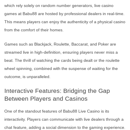
which rely solely on random number generators, live casino
games at Babu88 are hosted by professional dealers in real-time.
This means players can enjoy the authenticity of a physical casino
from the comfort of their homes.
Games such as Blackjack, Roulette, Baccarat, and Poker are
streamed live in high-definition, ensuring players never miss a
beat. The thrill of watching the cards being dealt or the roulette
wheel spinning, combined with the suspense of waiting for the
outcome, is unparalleled.
Interactive Features: Bridging the Gap
Between Players and Casinos
One of the standout features of Babu88 Live Casino is its
interactivity. Players can communicate with live dealers through a
chat feature, adding a social dimension to the gaming experience.