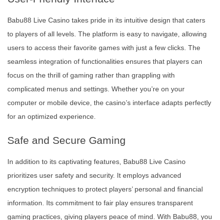
Babu88 Live Casino takes pride in its intuitive design that caters
to players of all levels. The platform is easy to navigate, allowing
users to access their favorite games with just a few clicks. The
seamless integration of functionalities ensures that players can
focus on the thrill of gaming rather than grappling with
complicated menus and settings. Whether you’re on your
computer or mobile device, the casino’s interface adapts perfectly
for an optimized experience.
Safe and Secure Gaming
In addition to its captivating features, Babu88 Live Casino
prioritizes user safety and security. It employs advanced
encryption techniques to protect players’ personal and financial
information. Its commitment to fair play ensures transparent
gaming practices, giving players peace of mind. With Babu88, you