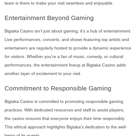
team is there to make your visit seamless and enjoyable.
Entertainment Beyond Gaming
Bigtaka Casino isn’t just about gaming; it’s a hub of entertainment.
Live performances, concerts, and shows featuring top artists and
entertainers are regularly hosted to provide a dynamic experience
for visitors. Whether you’re a fan of music, comedy, or cultural
performances, the entertainment lineup at Bigtaka Casino adds
another layer of excitement to your visit.
Commitment to Responsible Gaming
Bigtaka Casino is committed to promoting responsible gaming
practices. With dedicated resources and staff to assist players,
the casino ensures that everyone enjoys their time responsibly.
This ethical approach highlights Bigtaka’s dedication to the well-
being of its guests.