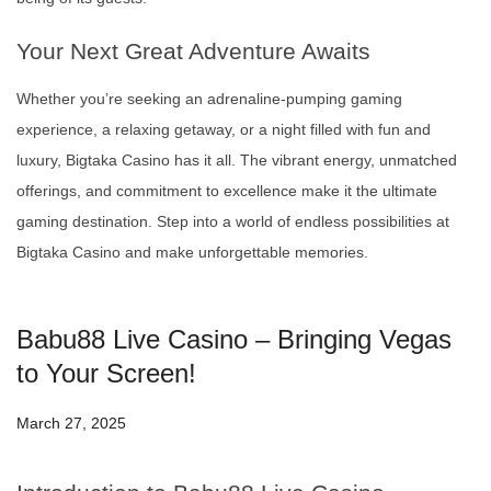
Your Next Great Adventure Awaits
Whether you’re seeking an adrenaline-pumping gaming
experience, a relaxing getaway, or a night filled with fun and
luxury, Bigtaka Casino has it all. The vibrant energy, unmatched
offerings, and commitment to excellence make it the ultimate
gaming destination. Step into a world of endless possibilities at
Bigtaka Casino and make unforgettable memories.
Babu88 Live Casino – Bringing Vegas
to Your Screen!
March 27, 2025