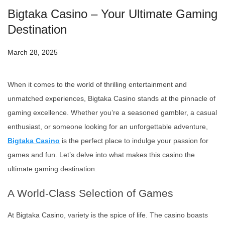
Bigtaka Casino – Your Ultimate Gaming
Destination
March 28, 2025
When it comes to the world of thrilling entertainment and
unmatched experiences, Bigtaka Casino stands at the pinnacle of
gaming excellence. Whether you’re a seasoned gambler, a casual
enthusiast, or someone looking for an unforgettable adventure,
Bigtaka Casino
is the perfect place to indulge your passion for
games and fun. Let’s delve into what makes this casino the
ultimate gaming destination.
A World-Class Selection of Games
At Bigtaka Casino, variety is the spice of life. The casino boasts