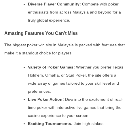
Diverse Player Community:
Compete with poker
enthusiasts from across Malaysia and beyond for a
truly global experience.
Amazing Features You Can’t Miss
The biggest poker win site in Malaysia is packed with features that
make it a standout choice for players:
Variety of Poker Games:
Whether you prefer Texas
Hold’em, Omaha, or Stud Poker, the site offers a
wide array of games tailored to your skill level and
preferences.
Live Poker Action:
Dive into the excitement of real-
time poker with interactive live games that bring the
casino experience to your screen.
Exciting Tournaments:
Join high-stakes