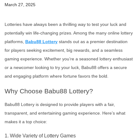
March 27, 2025
Lotteries have always been a thrilling way to test your luck and
potentially win life-changing prizes. Among the many online lottery
platforms,
Babu88 Lottery
stands out as a premier destination
for players seeking excitement, big rewards, and a seamless
gaming experience. Whether you’re a seasoned lottery enthusiast
or a newcomer looking to try your luck, Babu88 offers a secure
and engaging platform where fortune favors the bold.
Why Choose Babu88 Lottery?
Babu88 Lottery is designed to provide players with a fair,
transparent, and entertaining gaming experience. Here’s what
makes it a top choice:
1. Wide Variety of Lottery Games