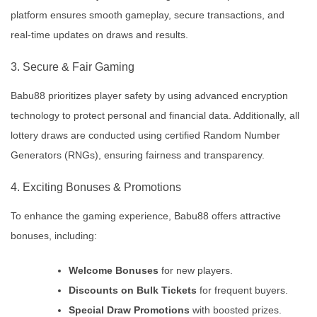
platform ensures smooth gameplay, secure transactions, and
real-time updates on draws and results.
3. Secure & Fair Gaming
Babu88 prioritizes player safety by using advanced encryption
technology to protect personal and financial data. Additionally, all
lottery draws are conducted using certified Random Number
Generators (RNGs), ensuring fairness and transparency.
4. Exciting Bonuses & Promotions
To enhance the gaming experience, Babu88 offers attractive
bonuses, including:
Welcome Bonuses
for new players.
Discounts on Bulk Tickets
for frequent buyers.
Special Draw Promotions
with boosted prizes.