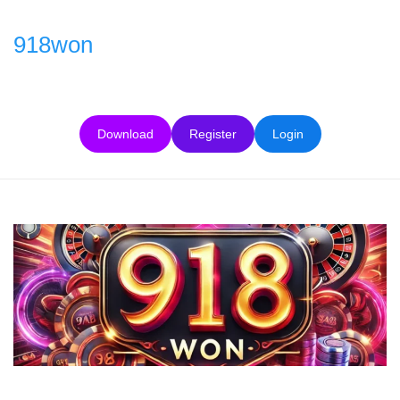
Skip
to
918won
content
Download
Register
Login