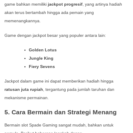
game bahkan memiliki
jackpot progresif
, yang artinya hadiah
akan terus bertambah hingga ada pemain yang
memenangkannya.
Game dengan jackpot besar yang populer antara lain:
Golden Lotus
Jungle King
Fiery Sevens
Jackpot dalam game ini dapat memberikan hadiah hingga
ratusan juta rupiah
, tergantung pada jumlah taruhan dan
mekanisme permainan.
5. Cara Bermain dan Strategi Menang
Bermain slot Spade Gaming sangat mudah, bahkan untuk