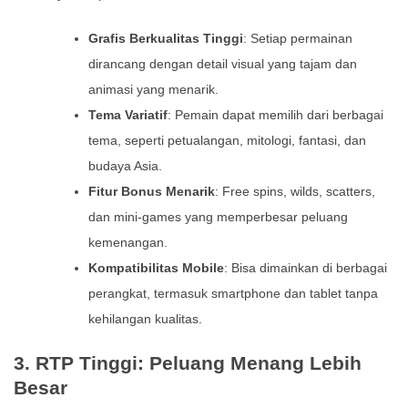
Grafis Berkualitas Tinggi
: Setiap permainan
dirancang dengan detail visual yang tajam dan
animasi yang menarik.
Tema Variatif
: Pemain dapat memilih dari berbagai
tema, seperti petualangan, mitologi, fantasi, dan
budaya Asia.
Fitur Bonus Menarik
: Free spins, wilds, scatters,
dan mini-games yang memperbesar peluang
kemenangan.
Kompatibilitas Mobile
: Bisa dimainkan di berbagai
perangkat, termasuk smartphone dan tablet tanpa
kehilangan kualitas.
3. RTP Tinggi: Peluang Menang Lebih
Besar