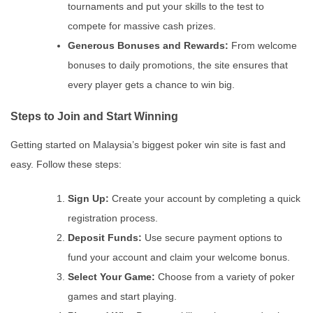
tournaments and put your skills to the test to
compete for massive cash prizes.
Generous Bonuses and Rewards:
From welcome
bonuses to daily promotions, the site ensures that
every player gets a chance to win big.
Steps to Join and Start Winning
Getting started on Malaysia’s biggest poker win site is fast and
easy. Follow these steps:
Sign Up:
Create your account by completing a quick
registration process.
Deposit Funds:
Use secure payment options to
fund your account and claim your welcome bonus.
Select Your Game:
Choose from a variety of poker
games and start playing.