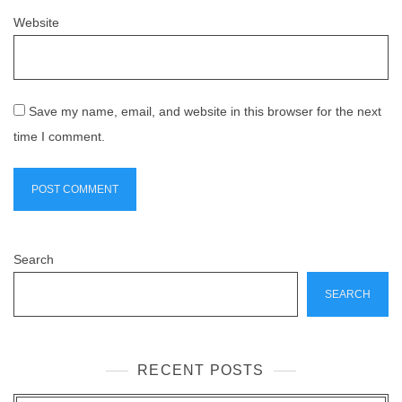
Website
Save my name, email, and website in this browser for the next
time I comment.
Search
SEARCH
RECENT POSTS