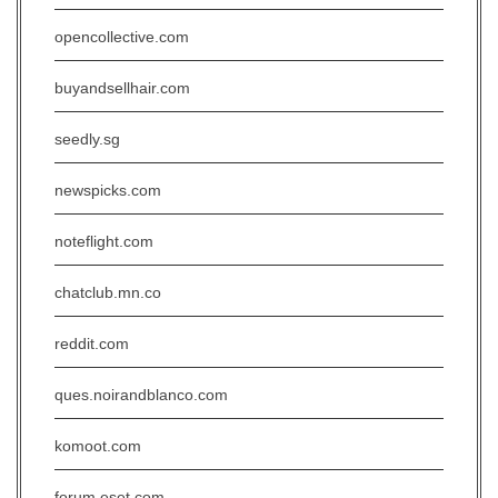
opencollective.com
buyandsellhair.com
seedly.sg
newspicks.com
noteflight.com
chatclub.mn.co
reddit.com
ques.noirandblanco.com
komoot.com
forum.eset.com