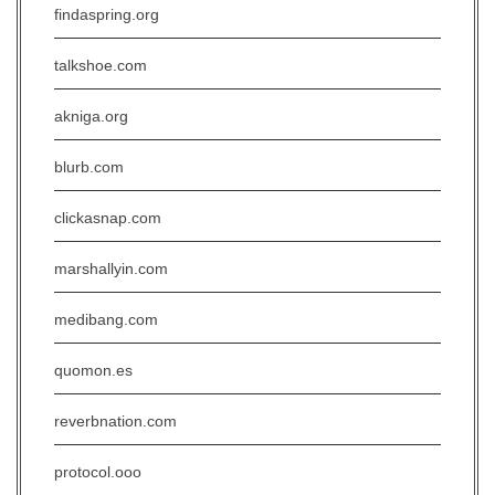
findaspring.org
talkshoe.com
akniga.org
blurb.com
clickasnap.com
marshallyin.com
medibang.com
quomon.es
reverbnation.com
protocol.ooo