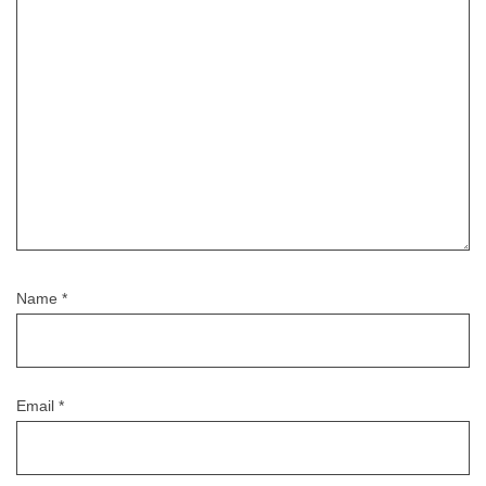
o
n
Name
*
Email
*