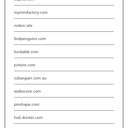
myminifactory.com
notion.site
findpenguins.com
fundable.com
pxhere.com
ozbargain.com.au
walkscore.com
pinshape.com
hub.docker.com