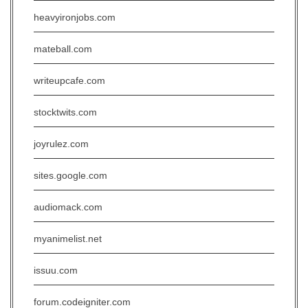
heavyironjobs.com
mateball.com
writeupcafe.com
stocktwits.com
joyrulez.com
sites.google.com
audiomack.com
myanimelist.net
issuu.com
forum.codeigniter.com