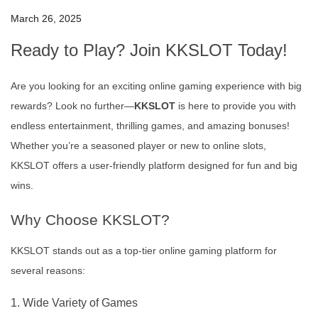
March 26, 2025
Ready to Play? Join KKSLOT Today!
Are you looking for an exciting online gaming experience with big
rewards? Look no further—
KKSLOT
is here to provide you with
endless entertainment, thrilling games, and amazing bonuses!
Whether you’re a seasoned player or new to online slots,
KKSLOT offers a user-friendly platform designed for fun and big
wins.
Why Choose KKSLOT?
KKSLOT stands out as a top-tier online gaming platform for
several reasons:
1. Wide Variety of Games