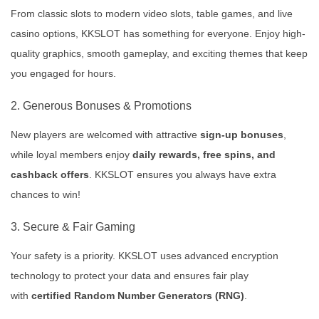
From classic slots to modern video slots, table games, and live
casino options, KKSLOT has something for everyone. Enjoy high-
quality graphics, smooth gameplay, and exciting themes that keep
you engaged for hours.
2. Generous Bonuses & Promotions
New players are welcomed with attractive
sign-up bonuses
,
while loyal members enjoy
daily rewards, free spins, and
cashback offers
. KKSLOT ensures you always have extra
chances to win!
3. Secure & Fair Gaming
Your safety is a priority. KKSLOT uses advanced encryption
technology to protect your data and ensures fair play
with
certified Random Number Generators (RNG)
.