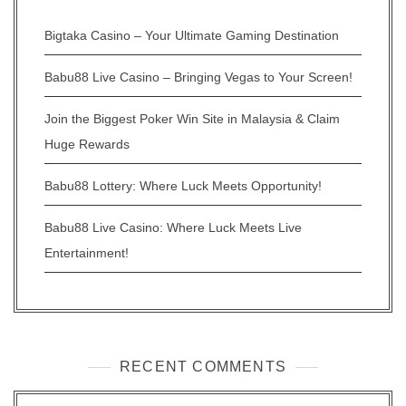
Bigtaka Casino – Your Ultimate Gaming Destination
Babu88 Live Casino – Bringing Vegas to Your Screen!
Join the Biggest Poker Win Site in Malaysia & Claim
Huge Rewards
Babu88 Lottery: Where Luck Meets Opportunity!
Babu88 Live Casino: Where Luck Meets Live
Entertainment!
RECENT COMMENTS