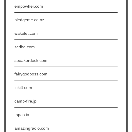
empowher.com
pledgeme.co.nz
wakelet.com
scribd.com
speakerdeck.com
fairygodboss.com
inkitt.com
camp-fire.jp
tapas.io
amazingradio.com