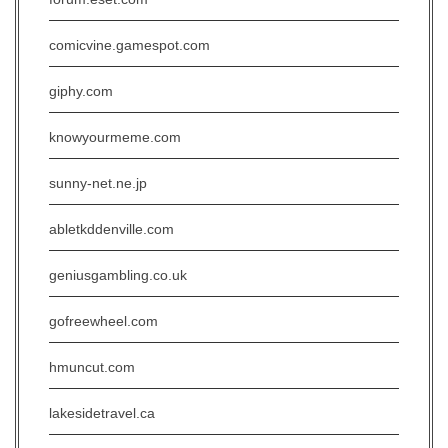
comicvine.gamespot.com
giphy.com
knowyourmeme.com
sunny-net.ne.jp
abletkddenville.com
geniusgambling.co.uk
gofreewheel.com
hmuncut.com
lakesidetravel.ca