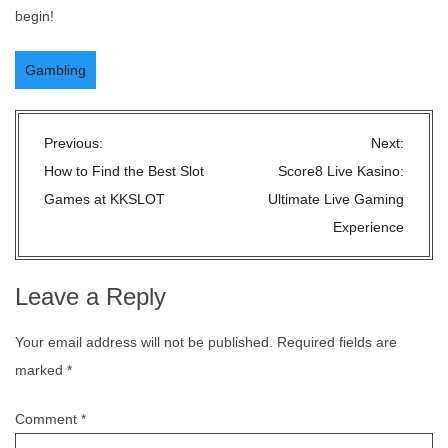
begin!
Gambling
P
Previous:
Next:
o
How to Find the Best Slot
Score8 Live Kasino:
s
Games at KKSLOT
Ultimate Live Gaming
t
Experience
n
a
Leave a Reply
v
i
Your email address will not be published.
Required fields are
g
marked
*
a
t
Comment
*
i