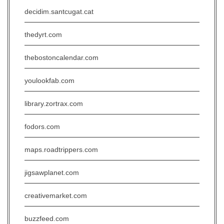
decidim.santcugat.cat
thedyrt.com
thebostoncalendar.com
youlookfab.com
library.zortrax.com
fodors.com
maps.roadtrippers.com
jigsawplanet.com
creativemarket.com
buzzfeed.com