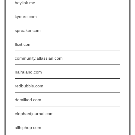
heylink.me
kyourc.com
spreaker.com
Ifixit.com
community.atlassian.com
nairaland.com
redbubble.com
demilked.com
elephantjournal.com
allhiphop.com