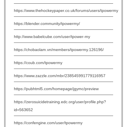
https://www.thehockeypaper.co.uk/forums/users/tpowermy
https://blender.community/tpowermy/
http://www.babelcube.com/user/tpower-my
https://chobaolam.vn/members/tpowermy.126196/
https://coub.com/tpowermy
https://www.zazzle.com/mbr/238545991779116957
https://pubhtml5.com/homepage/jgymc/preview
https://zerosuicidetraining.edc.org/user/profile.php?
id=563652
https://confengine.com/user/tpowermy