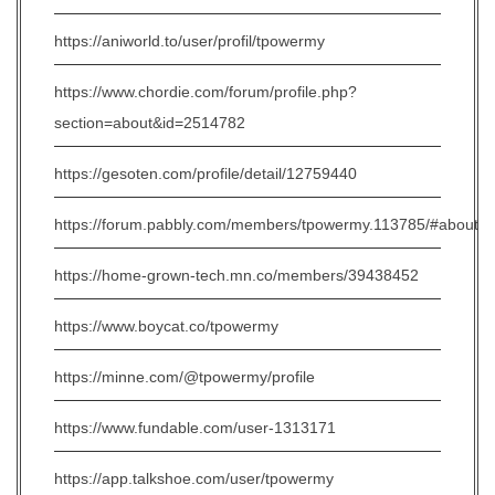
https://aniworld.to/user/profil/tpowermy
https://www.chordie.com/forum/profile.php?
section=about&id=2514782
https://gesoten.com/profile/detail/12759440
https://forum.pabbly.com/members/tpowermy.113785/#about
https://home-grown-tech.mn.co/members/39438452
https://www.boycat.co/tpowermy
https://minne.com/@tpowermy/profile
https://www.fundable.com/user-1313171
https://app.talkshoe.com/user/tpowermy