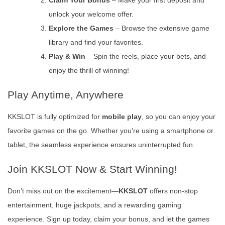
Claim Your Bonus
– Make your first deposit and
unlock your welcome offer.
Explore the Games
– Browse the extensive game
library and find your favorites.
Play & Win
– Spin the reels, place your bets, and
enjoy the thrill of winning!
Play Anytime, Anywhere
KKSLOT is fully optimized for
mobile play
, so you can enjoy your
favorite games on the go. Whether you’re using a smartphone or
tablet, the seamless experience ensures uninterrupted fun.
Join KKSLOT Now & Start Winning!
Don’t miss out on the excitement—
KKSLOT
offers non-stop
entertainment, huge jackpots, and a rewarding gaming
experience. Sign up today, claim your bonus, and let the games