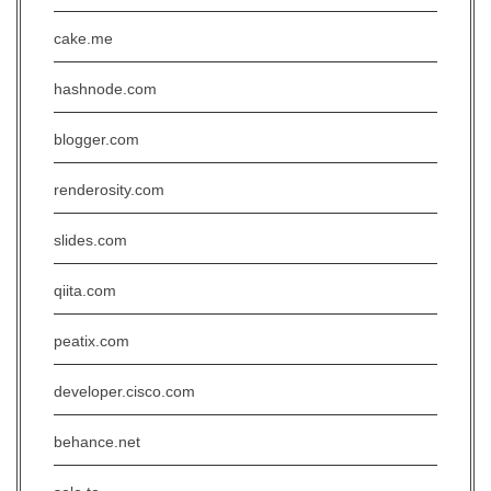
cake.me
hashnode.com
blogger.com
renderosity.com
slides.com
qiita.com
peatix.com
developer.cisco.com
behance.net