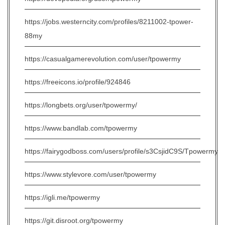
https://jobs.westerncity.com/profiles/8211002-tpower-
88my
https://casualgamerevolution.com/user/tpowermy
https://freeicons.io/profile/924846
https://longbets.org/user/tpowermy/
https://www.bandlab.com/tpowermy
https://fairygodboss.com/users/profile/s3CsjidC9S/Tpowermy
https://www.stylevore.com/user/tpowermy
https://igli.me/tpowermy
https://git.disroot.org/tpowermy