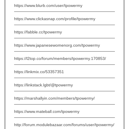
https://www.blurb.com/user/tpowermy
https://www.clickasnap.com/profile/tpowermy
https://fabble.cc/tpowermy
https://www.japanesewomenorg.com/tpowermy
https://l2top.co/forum/members/tpowermy.170853/
https://linkmix.co/53357351
https://linkstack.lgbt/@tpowermy
https://marshallyin.com/members/tpowermy/
https://www.mateball.com/tpowermy
http://forum.modulebazaar.com/forums/user/tpowermy/