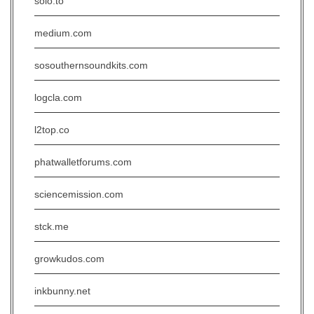
solo.to
medium.com
sosouthernsoundkits.com
logcla.com
l2top.co
phatwalletforums.com
sciencemission.com
stck.me
growkudos.com
inkbunny.net