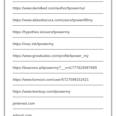
https://www.demilked.com/author/tpowermy/
https://www.atlasobscura.com/users/tpower88my
https://hypothes.is/users/tpowermy
https://mez.ink/tpowermy
https://www.growkudos.com/profile/tpower_my
https://beacons.ai/tpowermy?__v=t1777624587689
https://www.komoot.com/user/5727598152421
https://www.leenkup.com/tpowermy
pinterest.com
adpost.com