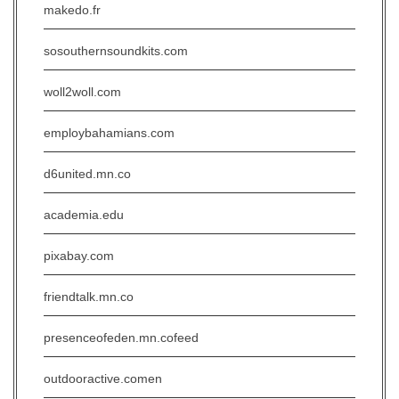
makedo.fr
sosouthernsoundkits.com
woll2woll.com
employbahamians.com
d6united.mn.co
academia.edu
pixabay.com
friendtalk.mn.co
presenceofeden.mn.cofeed
outdooractive.comen