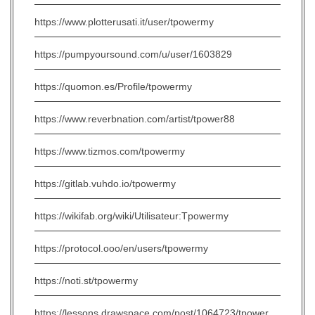
https://www.plotterusati.it/user/tpowermy
https://pumpyoursound.com/u/user/1603829
https://quomon.es/Profile/tpowermy
https://www.reverbnation.com/artist/tpower88
https://www.tizmos.com/tpowermy
https://gitlab.vuhdo.io/tpowermy
https://wikifab.org/wiki/Utilisateur:Tpowermy
https://protocol.ooo/en/users/tpowermy
https://noti.st/tpowermy
https://lessons.drawspace.com/post/1064723/tpower