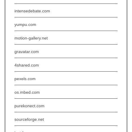
intensedebate.com
yumpu.com
motion-gallery.net
gravatar.com
4shared.com
pexels.com
os.mbed.com
purekonect.com
sourceforge.net