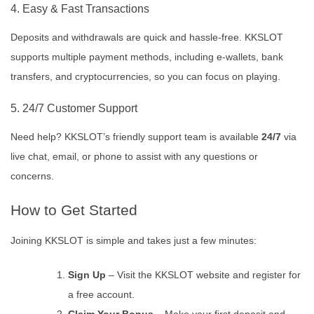
4. Easy & Fast Transactions
Deposits and withdrawals are quick and hassle-free. KKSLOT
supports multiple payment methods, including e-wallets, bank
transfers, and cryptocurrencies, so you can focus on playing.
5. 24/7 Customer Support
Need help? KKSLOT’s friendly support team is available
24/7
via
live chat, email, or phone to assist with any questions or
concerns.
How to Get Started
Joining KKSLOT is simple and takes just a few minutes:
Sign Up
– Visit the KKSLOT website and register for
a free account.