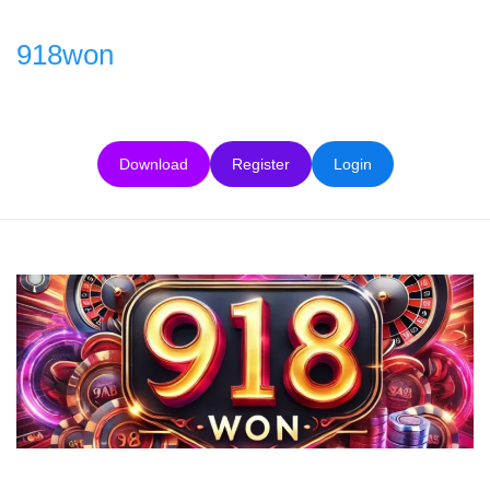
Skip
to
918won
content
Download
Register
Login