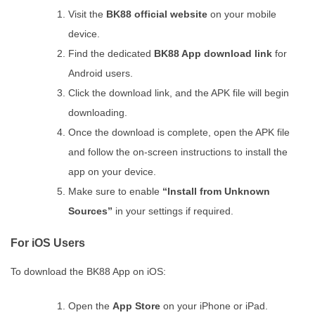
Visit the
BK88 official website
on your mobile
device.
Find the dedicated
BK88 App download link
for
Android users.
Click the download link, and the APK file will begin
downloading.
Once the download is complete, open the APK file
and follow the on-screen instructions to install the
app on your device.
Make sure to enable
“Install from Unknown
Sources”
in your settings if required.
For iOS Users
To download the BK88 App on iOS:
Open the
App Store
on your iPhone or iPad.