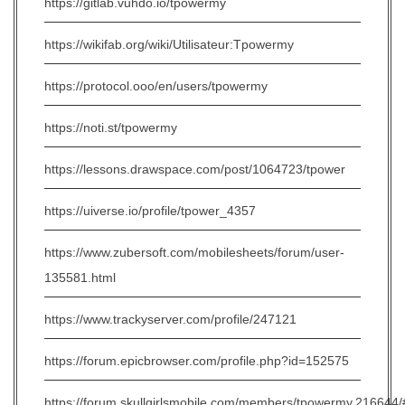
https://gitlab.vuhdo.io/tpowermy
https://wikifab.org/wiki/Utilisateur:Tpowermy
https://protocol.ooo/en/users/tpowermy
https://noti.st/tpowermy
https://lessons.drawspace.com/post/1064723/tpower
https://uiverse.io/profile/tpower_4357
https://www.zubersoft.com/mobilesheets/forum/user-
135581.html
https://www.trackyserver.com/profile/247121
https://forum.epicbrowser.com/profile.php?id=152575
https://forum.skullgirlsmobile.com/members/tpowermy.216644