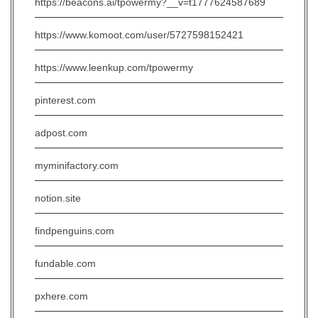
https://beacons.ai/tpowermy?__v=t1777624587689
https://www.komoot.com/user/5727598152421
https://www.leenkup.com/tpowermy
pinterest.com
adpost.com
myminifactory.com
notion.site
findpenguins.com
fundable.com
pxhere.com