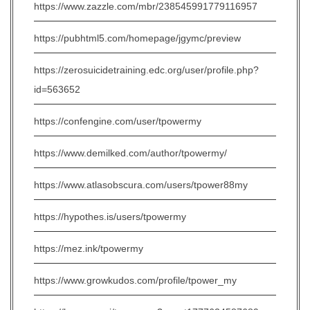
https://www.zazzle.com/mbr/238545991779116957
https://pubhtml5.com/homepage/jgymc/preview
https://zerosuicidetraining.edc.org/user/profile.php?
id=563652
https://confengine.com/user/tpowermy
https://www.demilked.com/author/tpowermy/
https://www.atlasobscura.com/users/tpower88my
https://hypothes.is/users/tpowermy
https://mez.ink/tpowermy
https://www.growkudos.com/profile/tpower_my