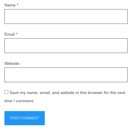
Name
*
Email
*
Website
Save my name, email, and website in this browser for the next
time I comment.