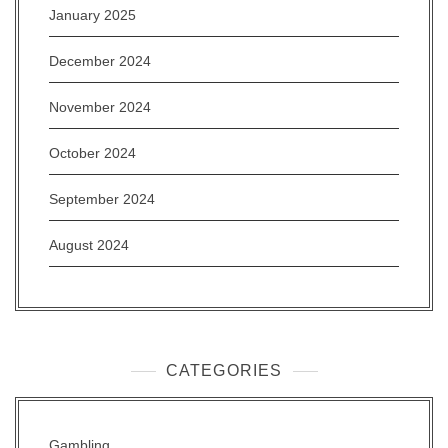
January 2025
December 2024
November 2024
October 2024
September 2024
August 2024
CATEGORIES
Gambling