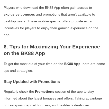
Players who download the BK88 App often gain access to
exclusive bonuses
and promotions that aren’t available to
desktop users. These mobile-specific offers provide extra
incentives for players to enjoy their gaming experience on the
app.
6. Tips for Maximizing Your Experience
on the BK88 App
To get the most out of your time on the
BK88 App
, here are some
tips and strategies:
Stay Updated with Promotions
Regularly check the
Promotions
section of the app to stay
informed about the latest bonuses and offers. Taking advantage
of free spins, deposit bonuses, and cashback deals can