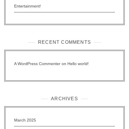
Entertainment!
RECENT COMMENTS
A WordPress Commenter
on
Hello world!
ARCHIVES
March 2025