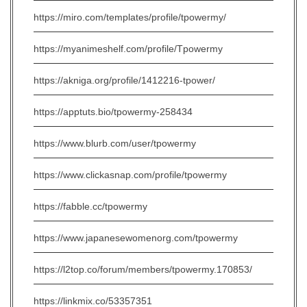
https://miro.com/templates/profile/tpowermy/
https://myanimeshelf.com/profile/Tpowermy
https://akniga.org/profile/1412216-tpower/
https://apptuts.bio/tpowermy-258434
https://www.blurb.com/user/tpowermy
https://www.clickasnap.com/profile/tpowermy
https://fabble.cc/tpowermy
https://www.japanesewomenorg.com/tpowermy
https://l2top.co/forum/members/tpowermy.170853/
https://linkmix.co/53357351