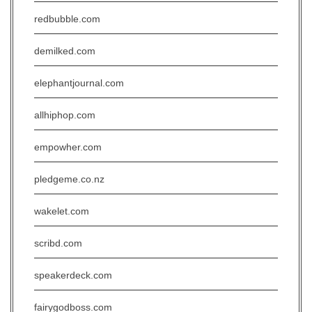
redbubble.com
demilked.com
elephantjournal.com
allhiphop.com
empowher.com
pledgeme.co.nz
wakelet.com
scribd.com
speakerdeck.com
fairygodboss.com