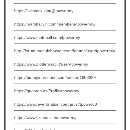
https://linkstack.lgbt/@tpowermy
https://marshallyin.com/members/tpowermy/
https://www.mateball.com/tpowermy
http://forum.modulebazaar.com/forums/user/tpowermy/
https://www.plotterusati.it/user/tpowermy
https://pumpyoursound.com/u/user/1603829
https://quomon.es/Profile/tpowermy
https://www.reverbnation.com/artist/tpower88
https://www.tizmos.com/tpowermy