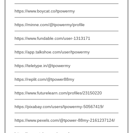
https://www.boycat.co/tpowermy
https://minne.com/@tpowermy/profile
https://www.fundable.com/user-1313171
https://app.talkshoe.com/user/tpowermy
https://teletype.in/@tpowermy
https://replit.com/@tpower88my
https://www.futurelearn.com/profiles/23150220
https://pixabay.com/users/tpowermy-50567419/
https://www.pexels.com/@tpower-88my-2161237124/