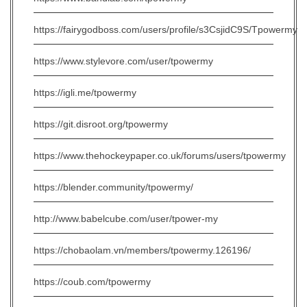
https://fairygodboss.com/users/profile/s3CsjidC9S/Tpowermy
https://www.stylevore.com/user/tpowermy
https://igli.me/tpowermy
https://git.disroot.org/tpowermy
https://www.thehockeypaper.co.uk/forums/users/tpowermy
https://blender.community/tpowermy/
http://www.babelcube.com/user/tpower-my
https://chobaolam.vn/members/tpowermy.126196/
https://coub.com/tpowermy