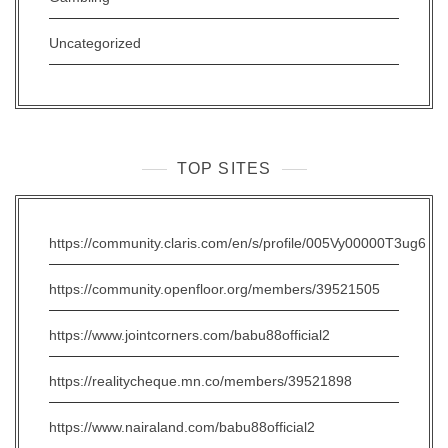
Uncategorized
TOP SITES
https://community.claris.com/en/s/profile/005Vy00000T3ug6
https://community.openfloor.org/members/39521505
https://www.jointcorners.com/babu88official2
https://realitycheque.mn.co/members/39521898
https://www.nairaland.com/babu88official2