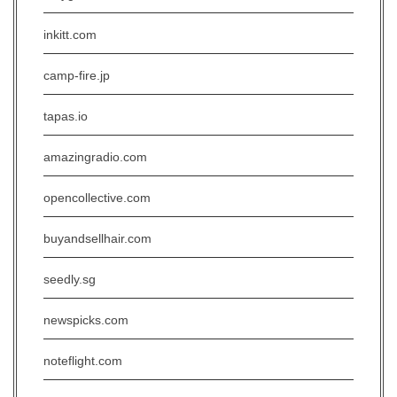
inkitt.com
camp-fire.jp
tapas.io
amazingradio.com
opencollective.com
buyandsellhair.com
seedly.sg
newspicks.com
noteflight.com