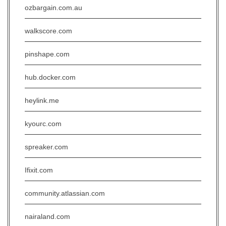
ozbargain.com.au
walkscore.com
pinshape.com
hub.docker.com
heylink.me
kyourc.com
spreaker.com
Ifixit.com
community.atlassian.com
nairaland.com