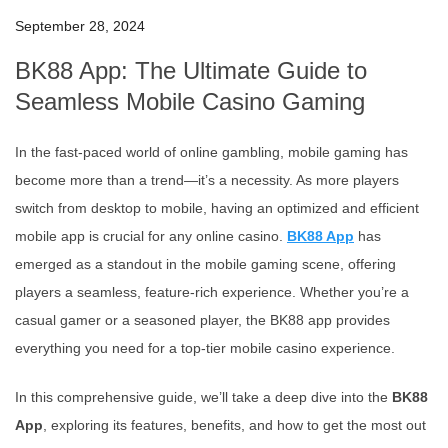
September 28, 2024
BK88 App: The Ultimate Guide to
Seamless Mobile Casino Gaming
In the fast-paced world of online gambling, mobile gaming has
become more than a trend—it’s a necessity. As more players
switch from desktop to mobile, having an optimized and efficient
mobile app is crucial for any online casino.
BK88 App
has
emerged as a standout in the mobile gaming scene, offering
players a seamless, feature-rich experience. Whether you’re a
casual gamer or a seasoned player, the BK88 app provides
everything you need for a top-tier mobile casino experience.
In this comprehensive guide, we’ll take a deep dive into the
BK88
App
, exploring its features, benefits, and how to get the most out