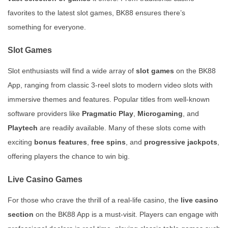
favorites to the latest slot games, BK88 ensures there’s
something for everyone.
Slot Games
Slot enthusiasts will find a wide array of
slot games
on the BK88
App, ranging from classic 3-reel slots to modern video slots with
immersive themes and features. Popular titles from well-known
software providers like
Pragmatic Play
,
Microgaming
, and
Playtech
are readily available. Many of these slots come with
exciting
bonus features
,
free spins
, and
progressive jackpots
,
offering players the chance to win big.
Live Casino Games
For those who crave the thrill of a real-life casino, the
live casino
section
on the BK88 App is a must-visit. Players can engage with