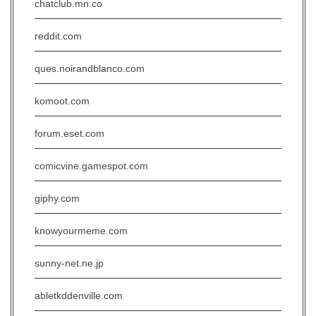
chatclub.mn.co
reddit.com
ques.noirandblanco.com
komoot.com
forum.eset.com
comicvine.gamespot.com
giphy.com
knowyourmeme.com
sunny-net.ne.jp
abletkddenville.com