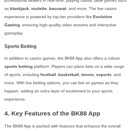
professional dealers in real-time, playing classic table games such
as
blackjack
,
roulette
,
baccarat
, and more. The live casino
experience is powered by top-tier providers like
Evolution
Gaming
, ensuring high-quality video streams and interactive
gameplay.
Sports Betting
In addition to casino games, the BK88 App also offers a robust
sports betting
platform. Players can place bets on a wide range
of sports, including
football
,
basketball
,
tennis
,
esports
, and
more. With live betting options, you can bet on games as they
happen, adding an extra layer of excitement to your sports
experience.
4. Key Features of the BK88 App
The BK88 App is packed with features that enhance the overall