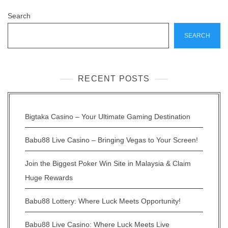
Search
SEARCH
RECENT POSTS
Bigtaka Casino – Your Ultimate Gaming Destination
Babu88 Live Casino – Bringing Vegas to Your Screen!
Join the Biggest Poker Win Site in Malaysia & Claim
Huge Rewards
Babu88 Lottery: Where Luck Meets Opportunity!
Babu88 Live Casino: Where Luck Meets Live