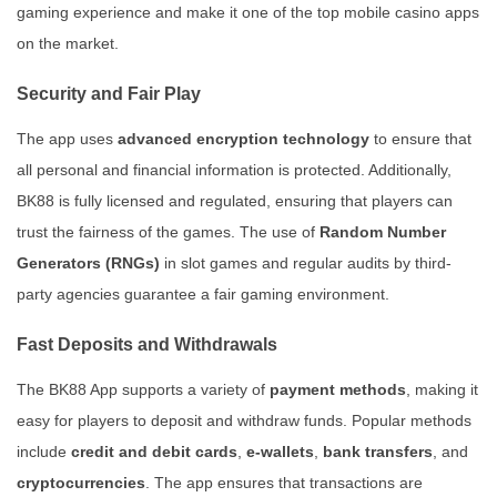
gaming experience and make it one of the top mobile casino apps
on the market.
Security and Fair Play
The app uses
advanced encryption technology
to ensure that
all personal and financial information is protected. Additionally,
BK88 is fully licensed and regulated, ensuring that players can
trust the fairness of the games. The use of
Random Number
Generators (RNGs)
in slot games and regular audits by third-
party agencies guarantee a fair gaming environment.
Fast Deposits and Withdrawals
The BK88 App supports a variety of
payment methods
, making it
easy for players to deposit and withdraw funds. Popular methods
include
credit and debit cards
,
e-wallets
,
bank transfers
, and
cryptocurrencies
. The app ensures that transactions are