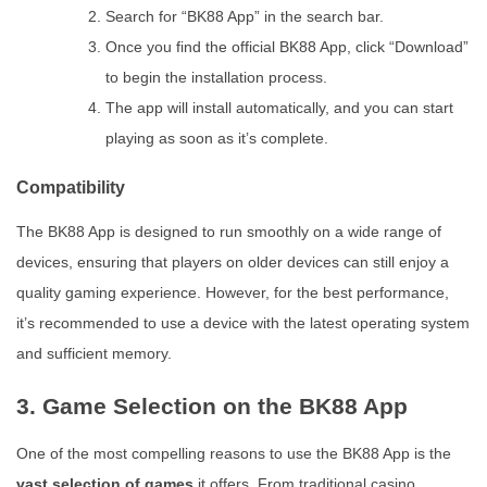
Search for “BK88 App” in the search bar.
Once you find the official BK88 App, click “Download”
to begin the installation process.
The app will install automatically, and you can start
playing as soon as it’s complete.
Compatibility
The BK88 App is designed to run smoothly on a wide range of
devices, ensuring that players on older devices can still enjoy a
quality gaming experience. However, for the best performance,
it’s recommended to use a device with the latest operating system
and sufficient memory.
3. Game Selection on the BK88 App
One of the most compelling reasons to use the BK88 App is the
vast selection of games
it offers. From traditional casino