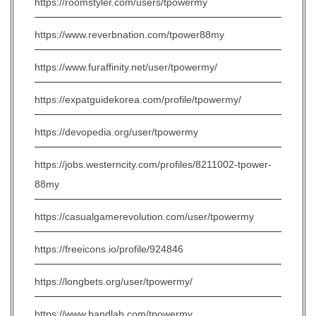
https://roomstyler.com/users/tpowermy
https://www.reverbnation.com/tpower88my
https://www.furaffinity.net/user/tpowermy/
https://expatguidekorea.com/profile/tpowermy/
https://devopedia.org/user/tpowermy
https://jobs.westerncity.com/profiles/8211002-tpower-
88my
https://casualgamerevolution.com/user/tpowermy
https://freeicons.io/profile/924846
https://longbets.org/user/tpowermy/
https://www.bandlab.com/tpowermy