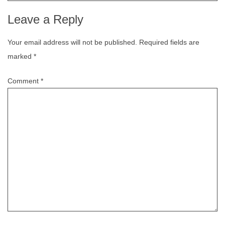
a
Leave a Reply
v
i
Your email address will not be published.
Required fields are
g
marked
*
a
t
Comment
*
i
o
n