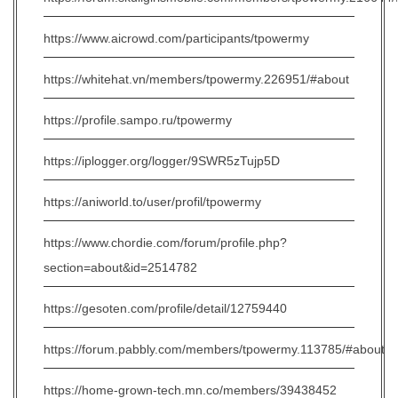
https://www.aicrowd.com/participants/tpowermy
https://whitehat.vn/members/tpowermy.226951/#about
https://profile.sampo.ru/tpowermy
https://iplogger.org/logger/9SWR5zTujp5D
https://aniworld.to/user/profil/tpowermy
https://www.chordie.com/forum/profile.php?
section=about&id=2514782
https://gesoten.com/profile/detail/12759440
https://forum.pabbly.com/members/tpowermy.113785/#about
https://home-grown-tech.mn.co/members/39438452