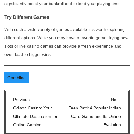
significantly boost your bankroll and extend your playing time.
Try Different Games
With such a wide variety of games available, it’s worth exploring
different options. While you may have a favorite game, trying new
slots or live casino games can provide a fresh experience and
even lead to bigger wins.
Gambling
P
Previous:
Next:
o
Gdwon Casino: Your
Teen Patti: A Popular Indian
s
Ultimate Destination for
Card Game and Its Online
t
Online Gaming
Evolution
n