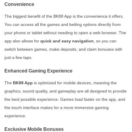
Convenience
The biggest benefit of the BK88 App is the convenience it offers.
You can access all the games and betting options directly from
your phone or tablet without needing to open a web browser. The
app also allows for
quick and easy navigation
, so you can
switch between games, make deposits, and claim bonuses with
just a few taps.
Enhanced Gaming Experience
The
BK88 App
is optimized for mobile devices, meaning the
graphics, sound quality, and gameplay are all designed to provide
the best possible experience. Games load faster on the app, and
the touch interface makes for a more immersive gaming
experience.
Exclusive Mobile Bonuses