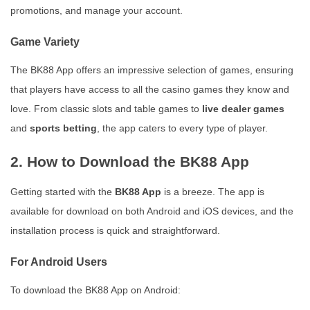
promotions, and manage your account.
Game Variety
The BK88 App offers an impressive selection of games, ensuring
that players have access to all the casino games they know and
love. From classic slots and table games to
live dealer games
and
sports betting
, the app caters to every type of player.
2. How to Download the BK88 App
Getting started with the
BK88 App
is a breeze. The app is
available for download on both Android and iOS devices, and the
installation process is quick and straightforward.
For Android Users
To download the BK88 App on Android: