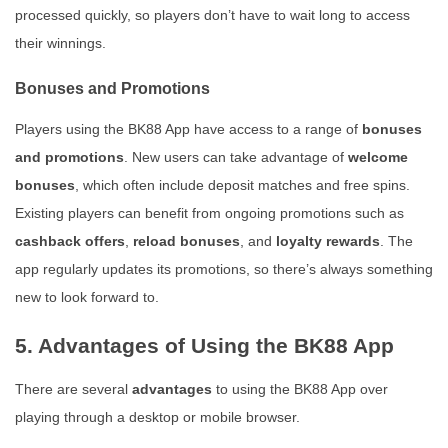
processed quickly, so players don’t have to wait long to access
their winnings.
Bonuses and Promotions
Players using the BK88 App have access to a range of
bonuses
and promotions
. New users can take advantage of
welcome
bonuses
, which often include deposit matches and free spins.
Existing players can benefit from ongoing promotions such as
cashback offers
,
reload bonuses
, and
loyalty rewards
. The
app regularly updates its promotions, so there’s always something
new to look forward to.
5. Advantages of Using the BK88 App
There are several
advantages
to using the BK88 App over
playing through a desktop or mobile browser.