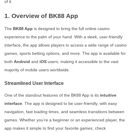
of it.
1. Overview of BK88 App
The
BK88 App
is designed to bring the full online casino
experience to the palm of your hand. With a sleek, user-friendly
interface, the app allows players to access a wide range of casino
games, sports betting options, and more. The app is available for
both
Android
and
iOS
users, making it accessible to the vast
majority of mobile users worldwide.
Streamlined User Interface
One of the standout features of the BK88 App is its
intuitive
interface
. The app is designed to be user-friendly, with easy
navigation, fast loading times, and seamless transitions between
games. Whether you’re a beginner or an experienced player, the
app makes it simple to find your favorite games, check